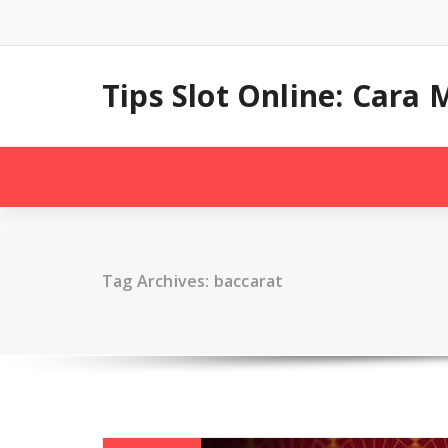
Skip
to
content
Tips Slot Online: Cara
Tag Archives: baccarat