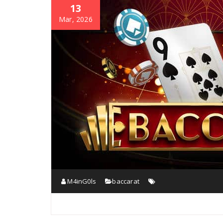
13
Mar, 2026
M4inG0ls
baccarat