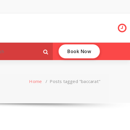
Book Now
Home
/
Posts tagged "baccarat"