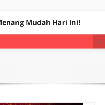
 Menang Mudah Hari Ini!
Search
for: