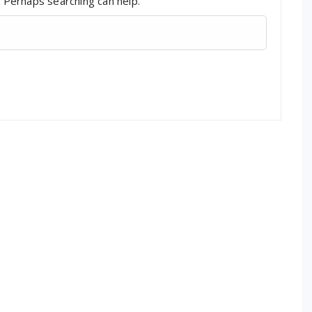
. Perhaps searching can help.