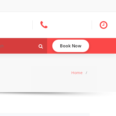
Book Now
Home
/