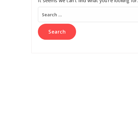
It seems we can’t find what you’re looking for
Search
for: