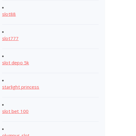
slot88
slot777
slot depo 5k
starlight princess
slot bet 100
olympus slot