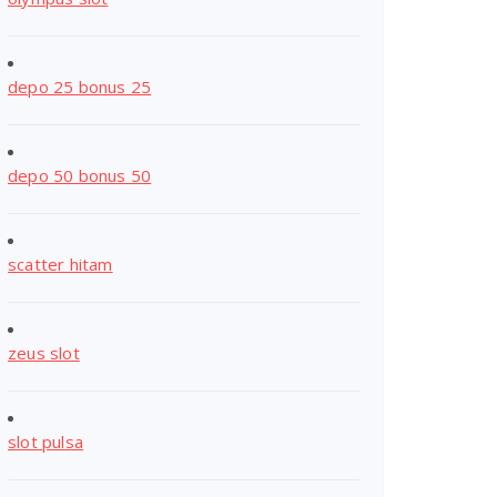
depo 25 bonus 25
depo 50 bonus 50
scatter hitam
zeus slot
slot pulsa