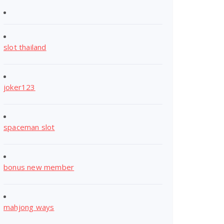
slot thailand
joker123
spaceman slot
bonus new member
mahjong ways