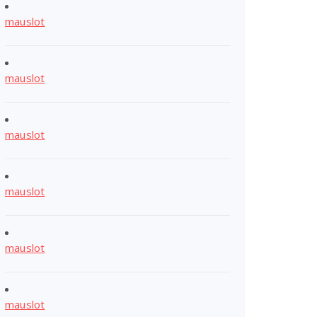
mauslot
mauslot
mauslot
mauslot
mauslot
mauslot