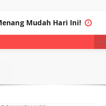
 Menang Mudah Hari Ini!
Search
for: