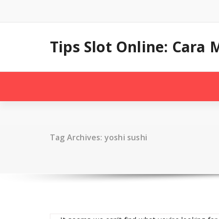
Skip
to
content
Tips Slot Online: Cara
Tag Archives: yoshi sushi