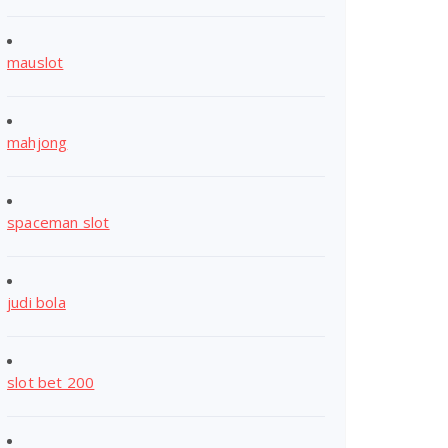
mauslot
mahjong
spaceman slot
judi bola
slot bet 200