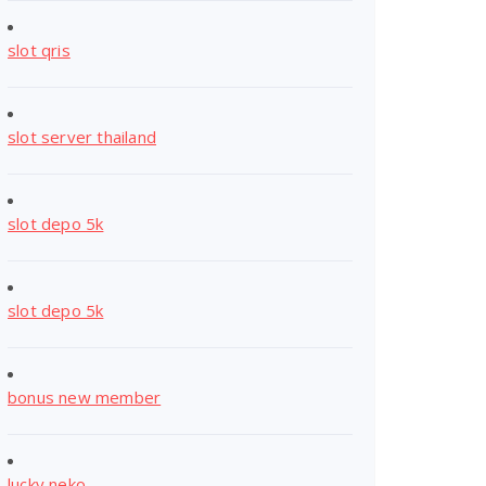
slot qris
slot server thailand
slot depo 5k
slot depo 5k
bonus new member
lucky neko