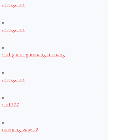
aresgacor
aresgacor
slot gacor gampang menang
aresgacor
slot777
mahjong ways 2